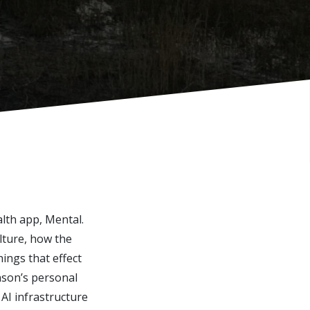
lth app, Mental.
lture, how the
ings that effect
nson’s personal
 AI infrastructure