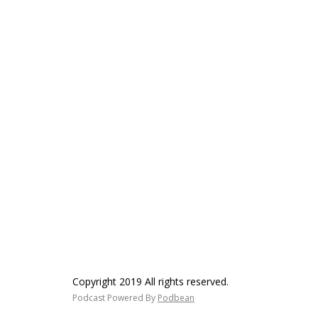
Copyright 2019 All rights reserved.
Podcast Powered By
Podbean