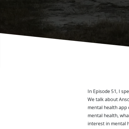
In Episode 51, I s
We talk about Anso
mental health app c
mental health, what
interest in mental h