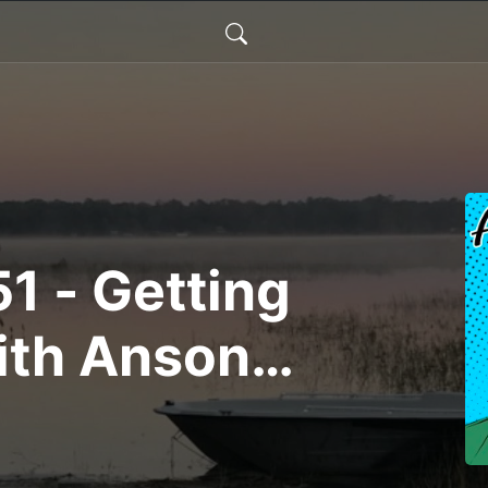
1 - Getting
ith Anson