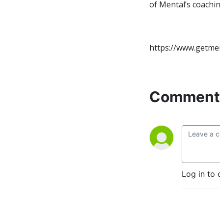
of Mental’s coachi
https://www.getme
Comment 
Log in to 