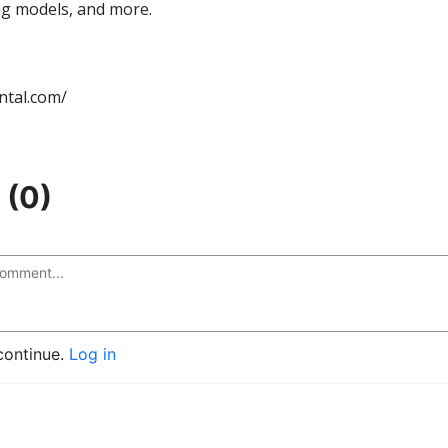
ng models, and more.
ntal.com/
(0)
continue.
Log in