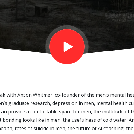
peak with Anson Whitmer, co-founder of the men’s mental hea
n’s graduate research, depression in men, mental health cu
an provide a comfortable space for men, the multitude of th
 bonding looks like in men, the usefulness of cold water, A
ealth, rates of suicide in men, the future of AI coaching, the