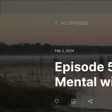
ALL EPISODES
Feb 2, 2024
Episode 5
Mental w
Whitmer