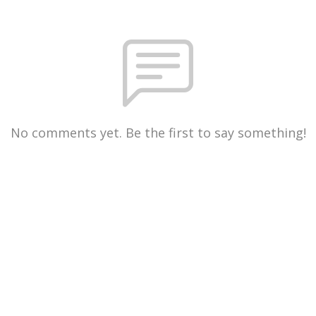
No comments yet. Be the first to say something!