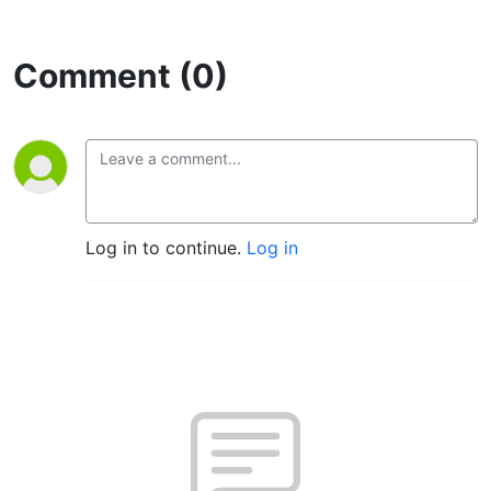
Comment (0)
Log in to continue.
Log in