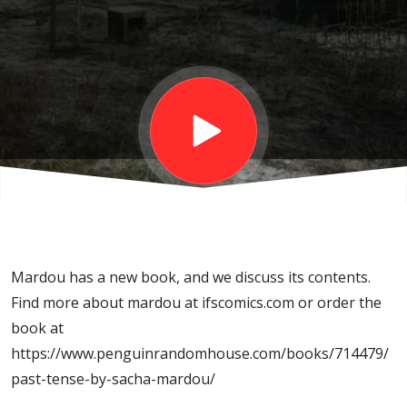
with
Sacha
Mardou
Mardou has a new book, and we discuss its contents.
Find more about mardou at ifscomics.com or order the
book at
https://www.penguinrandomhouse.com/books/714479/
past-tense-by-sacha-mardou/