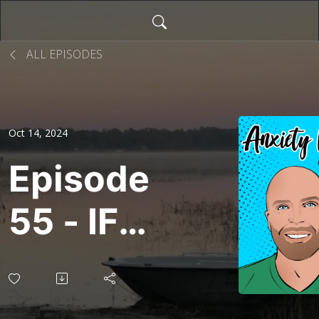
ALL EPISODES
Oct 14, 2024
Episode
55 - IFS
Comics
(Again!)